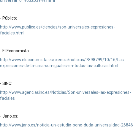
universal_0_963203949.html
- Público:
http://www.publico.es/ciencias/son-universales-expresiones-
faciales.html
- El Economista:
http://www.eleconomista.es/ciencia/noticias/7898799/10/16/Las-
expresiones-de-la-cara-son-iguales-en-todas-las-culturas.html
- SINC:
http://www.agenciasinc.es/Noticias/Son-universales-las-expresiones-
faciales
- Jano.es:
http://www.jano.es/noticia-un-estudio-pone-duda-universalidad-26846