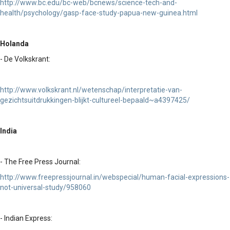
http://www.bc.edu/bc-web/bcnews/science-tech-and-
health/psychology/gasp-face-study-papua-new-guinea.html
Holanda
- De Volkskrant:
http://www.volkskrant.nl/wetenschap/interpretatie-van-
gezichtsuitdrukkingen-blijkt-cultureel-bepaald~a4397425/
India
- The Free Press Journal:
http://www.freepressjournal.in/webspecial/human-facial-expressions-
not-universal-study/958060
- Indian Express: