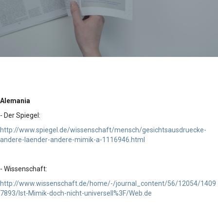
Alemania
- Der Spiegel:
http://www.spiegel.de/wissenschaft/mensch/gesichtsausdruecke-
andere-laender-andere-mimik-a-1116946.html
- Wissenschaft:
http://www.wissenschaft.de/home/-/journal_content/56/12054/1409
7893/Ist-Mimik-doch-nicht-universell%3F/Web.de