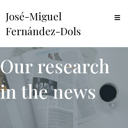
José-Miguel
Me
Fernández-Dols
Our research
in the news