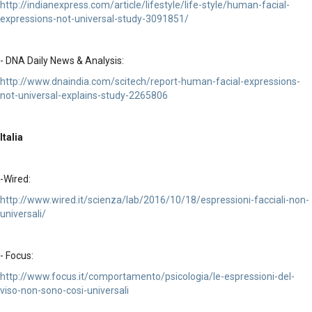
http://indianexpress.com/article/lifestyle/life-style/human-facial-
expressions-not-universal-study-3091851/
- DNA Daily News & Analysis:
http://www.dnaindia.com/scitech/report-human-facial-expressions-
not-universal-explains-study-2265806
Italia
-Wired:
http://www.wired.it/scienza/lab/2016/10/18/espressioni-facciali-non-
universali/
- Focus:
http://www.focus.it/comportamento/psicologia/le-espressioni-del-
viso-non-sono-cosi-universali