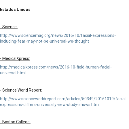
Estados Unidos
- Science:
http://www.sciencemag.org/news/2016/10/facial-expressions-
including-fear-may-not-be-universal-we-thought
- MedicalXpress:
http://medicalxpress.com/news/2016-10-field-human-facial-
universal.html
- Science World Report:
http://www.scienceworldreport.com/articles/50349/20161019/facial-
expressions-differs-universally-new-study-shows.htm
- Boston College: