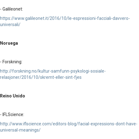
- Galileonet:
https://www.galileonet.it/2016/10/le-espressioni-facciali-davvero-
universali/
Noruega
- Forskning:
http://forskning.no/kultur-samfunn-psykologi-sosiale-
relasjoner/2016/10/skremt-eller-sint-fjes
Reino Unido
- IFLScience:
http://www.iflscience.com/editors-blog/facial-expressions-dont-have-
universal-meanings/