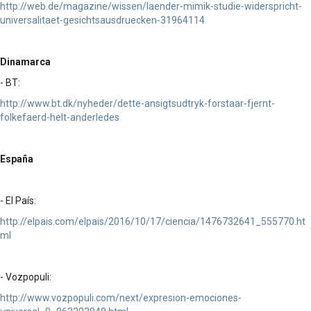
http://web.de/magazine/wissen/laender-mimik-studie-widerspricht-
universalitaet-gesichtsausdruecken-31964114
Dinamarca
- BT:
http://www.bt.dk/nyheder/dette-ansigtsudtryk-forstaar-fjernt-
folkefaerd-helt-anderledes
España
- El País:
http://elpais.com/elpais/2016/10/17/ciencia/1476732641_555770.ht
ml
- Vozpopuli:
http://www.vozpopuli.com/next/expresion-emociones-