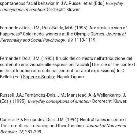
spontaneous facial behavior. In J.A. Russell et al. (Eds.)
Everyday
conceptions of emotion
Dordrecht: Kluwer.
Fernández‑Dols, J.M.; Ruiz‑Belda, M.A. (1995). Are smiles a sign of
happiness? Gold medal winners at the Olympic Games.
Journal of
Personality and Social Psychology
,
69,
1113‑1119.
Fernández‑Dols, J.M. (1995). Il ruolo del contesto nell'attribuzione del
contenuto emozionale alle espressioni facciali [The role of the context
in the attribution of emotional content to facial expressions]. In G.
Bellelli (Ed.)
Sapere e Sentire
. Napoli: Liguori.
Russell, J.A.; Fernández‑Dols, J.M.; Manstead, A. & Wellenkamp, J.
(Eds.) (1995).
Everyday conceptions of emotion
. Dordrecht: Kluwer.
Carrera, P. & Fernández‑Dols, J.M. (1994). Neutral faces in context:
Their emotional meaning and their function.
Journal of Nonverbal
Behavior, 18
, 281‑299.