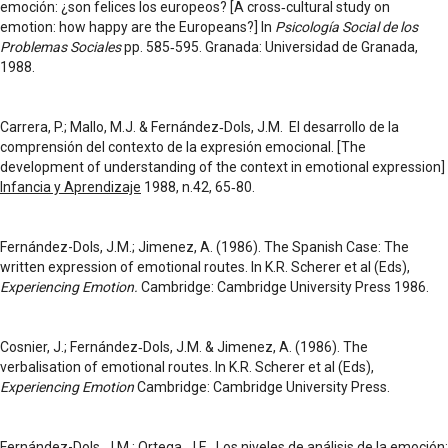
emoción: ¿son felices los europeos? [A cross‑cultural study on
emotion: how happy are the Europeans?] In
Psicología Social de los
Problemas Sociales
pp. 585‑595. Granada: Universidad de Granada,
1988.
Carrera, P.; Mallo, M.J. & Fernández‑Dols, J.M. El desarrollo de la
comprensión del contexto de la expresión emocional. [The
development of understanding of the context in emotional expression]
Infancia y Aprendizaje
1988, n.42, 65‑80.
Fernández-Dols, J.M.; Jimenez, A. (1986). The Spanish Case: The
written expression of emotional routes. In K.R. Scherer et al (Eds),
Experiencing Emotion.
Cambridge: Cambridge University Press 1986.
Cosnier, J.; Fernández‑Dols, J.M. & Jimenez, A. (1986). The
verbalisation of emotional routes. In K.R. Scherer et al (Eds),
Experiencing Emotion
Cambridge: Cambridge University Press.
Fernández-Dols, J.M.; Ortega, J.E. Los niveles de análisis de la emoción: