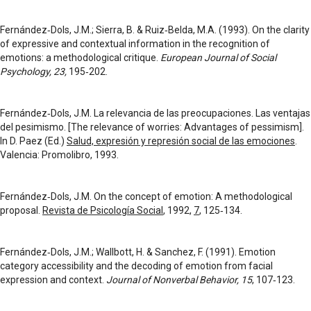
Fernández‑Dols, J.M.; Sierra, B. & Ruiz‑Belda, M.A. (1993). On the clarity
of expressive and contextual information in the recognition of
emotions: a methodological critique.
European Journal of Social
Psychology,
23,
195‑202.
Fernández‑Dols, J.M. La relevancia de las preocupaciones. Las ventajas
del pesimismo. [The relevance of worries: Advantages of pessimism].
In D. Paez (Ed.)
Salud, expresión y represión social de las emociones
.
Valencia: Promolibro, 1993.
Fernández‑Dols, J.M. On the concept of emotion: A methodological
proposal.
Revista de Psicología Social
, 1992,
7
, 125‑134.
Fernández‑Dols, J.M.; Wallbott, H. & Sanchez, F. (1991). Emotion
category accessibility and the decoding of emotion from facial
expression and context.
Journal of Nonverbal Behavior, 15
, 107‑123.