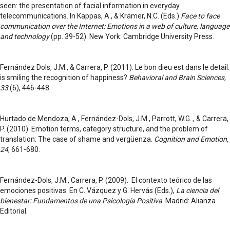
seen: the presentation of facial information in everyday
telecommunications. In Kappas, A., & Krämer, N.C. (Eds.)
Face to face
communication over the Internet: Emotions in a web of culture,
language
and technology
(pp. 39-52). New York: Cambridge University Press.
Fernández Dols, J.M., & Carrera, P. (2011). Le bon dieu est dans le detail:
is smiling the recognition of happiness?
Behavioral and Brain Sciences,
33
(6), 446-448.
Hurtado de Mendoza, A., Fernández-Dols, J.M., Parrott, W.G.., & Carrera,
P. (2010). Emotion terms, category structure, and the problem of
translation: The case of shame and vergüenza.
Cognition and Emotion,
24
, 661-680.
Fernández-Dols, J.M., Carrera, P. (2009). El contexto teórico de las
emociones positivas. En C. Vázquez y G. Hervás (Eds.),
La ciencia del
bienestar: Fundamentos de una Psicología Positiva
. Madrid: Alianza
Editorial.