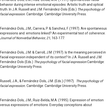
behavior during intense emotional episodes: Artistic truth and optical
truth. In J.A. Russell and J.M. Fernández-Dols (Eds.)
The psychology of
facial expression
. Cambridge: Cambridge University Press.
Fernández‑Dols, J.M., Carrera, P. & Sanchez, F. (1997). Are spontaneous
expressions and emotions linked? An experimental test of coherence.
Journal of Nonverbal Behavior, 21
, 163‑177.
Fernández-Dols, J.M. & Carroll, J.M. (1997). Is the meaning perceived in
facial expression independent of its context? In J.A. Russell and J.M.
Fernández-Dols (Eds.)
The psychology of facial expression
Cambridge:
Cambridge University Press.
Russell, J.A., & Fernández-Dols, J.M. (Eds.) (1997).
The psychology of
facial expression.
Cambridge: Cambridge University Press.
Fernández‑Dols, J.M.; Ruiz‑Belda, M.A. (1995). Expression of emotion
versus expressions of emotions: Everyday conceptions about