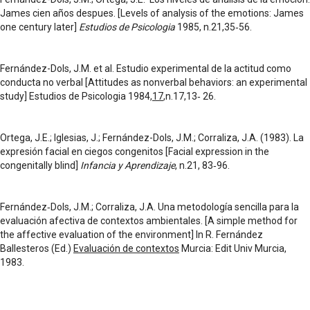
James cien años despues. [Levels of analysis of the emotions: James
one century later]
Estudios de Psicologia
1985, n.21,35‑56.
Fernández-Dols, J.M. et al. Estudio experimental de la actitud como
conducta no verbal [Attitudes as nonverbal behaviors: an experimental
study] Estudios de Psicologia 1984,
17
,n.17,13‑ 26.
Ortega, J.E.; Iglesias, J.; Fernández-Dols, J.M.; Corraliza, J.A. (1983). La
expresión facial en ciegos congenitos [Facial expression in the
congenitally blind]
Infancia y Aprendizaje
, n.21, 83‑96.
Fernández‑Dols, J.M.; Corraliza, J.A. Una metodología sencilla para la
evaluación afectiva de contextos ambientales. [A simple method for
the affective evaluation of the environment] In R. Fernández
Ballesteros (Ed.)
Evaluación de contextos
Murcia: Edit Univ Murcia,
1983.