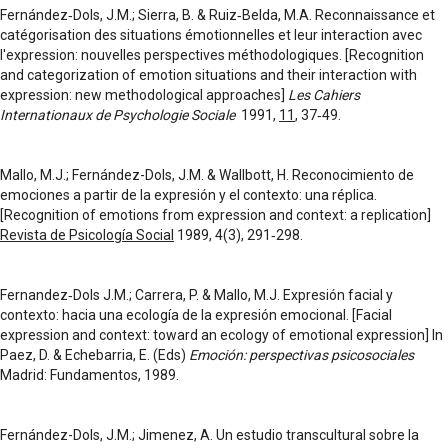
Fernández‑Dols, J.M.; Sierra, B. & Ruiz‑Belda, M.A. Reconnaissance et
catégorisation des situations émotionnelles et leur interaction avec
l'expression: nouvelles perspectives méthodologiques. [Recognition
and categorization of emotion situations and their interaction with
expression: new methodological approaches]
Les Cahiers
Internationaux de Psychologie Sociale
1991,
11
, 37‑49.
Mallo, M.J.; Fernández-Dols, J.M. & Wallbott, H. Reconocimiento de
emociones a partir de la expresión y el contexto: una réplica.
[Recognition of emotions from expression and context: a replication]
Revista de Psicología Social
1989, 4(3), 291‑298.
Fernandez‑Dols J.M.; Carrera, P. & Mallo, M.J. Expresión facial y
contexto: hacia una ecología de la expresión emocional. [Facial
expression and context: toward an ecology of emotional expression] In
Paez, D. & Echebarria, E. (Eds)
Emoción: perspectivas psicosociales
Madrid: Fundamentos, 1989.
Fernández-Dols, J.M.; Jimenez, A. Un estudio transcultural sobre la