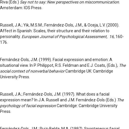
Riva (Eds.)
Say not to say: New perspectives on miscommunication
.
Amsterdam: IOS Press.
Russell, J.A.; Yik, M.S.M.; Fernández-Dols, J.M., & Oceja, L.V. (2000).
Affect in Spanish: Scales, their structure and their relation to
personality.
European Journal of Psychological Assessment, 16
, 160-
176.
Fernández-Dols, J.M. (1999). Facial expression and emotion: A
situational view. In P. Philippot, R.S. Feldman and E.J. Coats, (Eds.),
The
social context of nonverbal behavior
Cambridge UK: Cambridge
University Press.
Russell, J.A.; Fernández-Dols, J.M. (1997). What does a facial
expression mean? In J.A. Russell and J.M. Fernández-Dols (Eds.)
The
psychology of facial expression
Cambridge: Cambridge University
Press.
Fernández-Dols, J.M.; Ruiz-Belda, M.A. (1997). Spontaneous facial