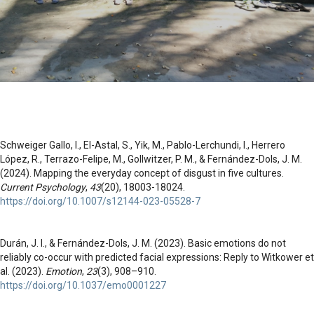
Schweiger Gallo, I., El-Astal, S., Yik, M., Pablo-Lerchundi, I., Herrero
López, R., Terrazo-Felipe, M., Gollwitzer, P. M., & Fernández-Dols, J. M.
(2024). Mapping the everyday concept of disgust in five cultures.
Current Psychology
,
43
(20), 18003-18024.
https://doi.org/10.1007/s12144-023-05528-7
Durán, J. I., & Fernández-Dols, J. M. (2023). Basic emotions do not
reliably co-occur with predicted facial expressions: Reply to Witkower et
al. (2023).
Emotion
,
23
(3), 908–910.
https://doi.org/10.1037/emo0001227