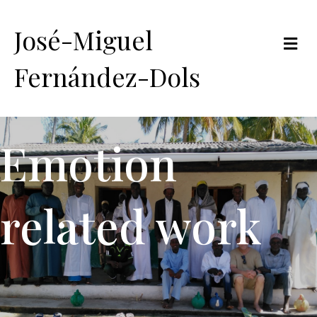
José-Miguel
Me
Fernández-Dols
Emotion
related work