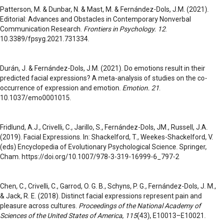
Patterson, M. & Dunbar, N. & Mast, M. & Fernández-Dols, J.M. (2021).
Editorial: Advances and Obstacles in Contemporary Nonverbal
Communication Research.
Frontiers in Psychology. 12
.
10.3389/fpsyg.2021.731334.
Durán, J. & Fernández-Dols, J.M. (2021). Do emotions result in their
predicted facial expressions? A meta-analysis of studies on the co-
occurrence of expression and emotion.
Emotion. 21
.
10.1037/emo0001015.
Fridlund, A.J., Crivelli, C., Jarillo, S., Fernández-Dols, JM., Russell, J.A.
(2019). Facial Expressions. In: Shackelford, T., Weekes-Shackelford, V.
(eds) Encyclopedia of Evolutionary Psychological Science. Springer,
Cham. https://doi.org/10.1007/978-3-319-16999-6_797-2
Chen, C., Crivelli, C., Garrod, O. G. B., Schyns, P. G., Fernández-Dols, J. M.,
& Jack, R. E. (2018). Distinct facial expressions represent pain and
pleasure across cultures.
Proceedings of the National Academy of
Sciences of the United States of America
,
115
(43), E10013–E10021.