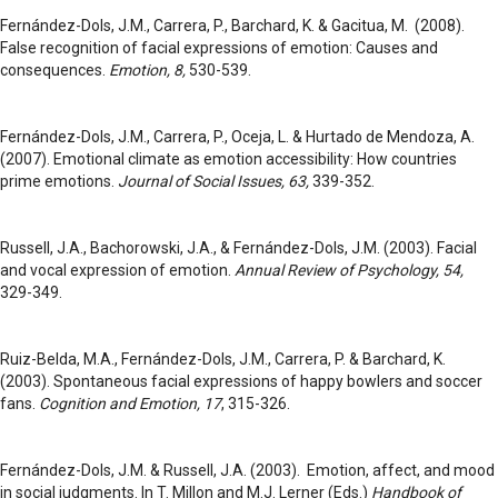
Fernández-Dols, J.M., Carrera, P., Barchard, K. & Gacitua, M. (2008).
False recognition of facial expressions of emotion: Causes and
consequences.
Emotion, 8,
530-539.
Fernández-Dols, J.M., Carrera, P., Oceja, L. & Hurtado de Mendoza, A.
(2007). Emotional climate as emotion accessibility: How countries
prime emotions.
Journal of Social Issues, 63,
339-352.
Russell, J.A., Bachorowski, J.A., & Fernández-Dols, J.M. (2003). Facial
and vocal expression of emotion.
Annual Review of Psychology, 54,
329-349.
Ruiz-Belda, M.A., Fernández-Dols, J.M., Carrera, P. & Barchard, K.
(2003). Spontaneous facial expressions of happy bowlers and soccer
fans.
Cognition and Emotion, 17
, 315-326.
Fernández-Dols, J.M. & Russell, J.A. (2003). Emotion, affect, and mood
in social judgments. In T. Millon and M.J. Lerner (Eds.)
Handbook of