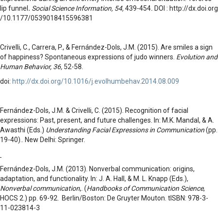
lip funnel
.
Social Science Information, 54,
439-454
.
DOI : http://dx.doi.org
/10.1177/0539018415596381
Crivelli, C., Carrera, P., & Fernández-Dols, J.M. (2015). Are smiles a sign
of happiness? Spontaneous expressions of judo winners.
Evolution and
Human Behavior, 36,
52-58.
doi:
http://dx.doi.org/10.1016/j.evolhumbehav.2014.08.009
Fernández-Dols, J.M. & Crivelli, C. (2015). Recognition of facial
expressions: Past, present, and future challenges. In: M.K. Mandal, & A.
Awasthi (Eds.)
Understanding Facial Expressions in Communication
(pp.
19-40).. New Delhi: Springer.
Fernández-Dols, J.M. (2013). Nonverbal communication: origins,
adaptation, and functionality. In: J. A. Hall, & M. L. Knapp (Eds.),
Nonverbal communication
,. (
Handbooks of Communication Science
,
HOCS 2.) pp. 69-92. Berlin/Boston: De Gruyter Mouton. tISBN: 978-3-
11-023814-3