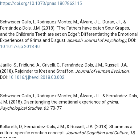
https://doi.org/10.1073/pnas.1807862115
Schweiger Gallo, I., Rodriguez Monter, M., Álvaro, J.L., Duran, J.I., &
Fernández-Dols, J.M. (2018). “The Fathers have eaten Sour Grapes,
and the Children’s Teeth are set on Edge”: Differentiating the Emotional
Experiences of Grima and Disgust.
Spanish Journal of Psychology
, DOI:
10.1017/sjp.2018.40
Jarillo, S., Fridlund, A., Crivelli, C., Fernández-Dols, J.M., Russell, J.A.
(2018). Rejoinder to Kret and Straffon.
Journal of Human Evolution
,
DOI:
10.1016/j.jhevol.2018.03.002
Schweiger Gallo, I., Rodriguez Monter, M., Álvaro, J.L., & Fernández-Dols,
J.M. (2018). Disentangling the emotional experience of
grima
.
Psychological Studies, 63
, 70-77.
Kollareth, D., Fernández-Dols, J.M., & Russell, J.A. (2018). Shame as a
culture-specific emotion concept.
Journal of Cognition and Culture, 18
,