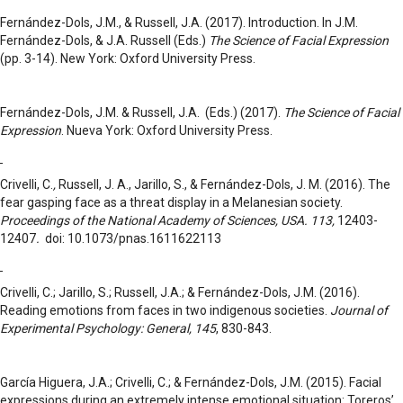
Fernández-Dols, J.M., & Russell, J.A. (2017). Introduction. In J.M.
Fernández-Dols, & J.A. Russell (Eds.)
The Science of Facial Expression
(pp. 3-14). New York: Oxford University Press.
Fernández-Dols, J.M. & Russell, J.A. (Eds.) (2017).
The Science of Facial
Expression
. Nueva York: Oxford University Press.
Crivelli, C.
,
Russell, J. A., Jarillo, S., & Fernández-Dols, J. M. (2016). The
fear gasping face as a threat display in a Melanesian society.
Proceedings of the National Academy of Sciences, USA. 113,
12403-
12407
.
doi: 10.1073/pnas.1611622113
Crivelli, C.; Jarillo, S.; Russell, J.A.; & Fernández-Dols, J.M. (2016).
Reading emotions from faces in two indigenous societies.
Journal of
Experimental Psychology: General, 145
, 830-843.
García Higuera, J.A.; Crivelli, C.; & Fernández-Dols, J.M. (2015). Facial
expressions during an extremely intense emotional situation: Toreros’