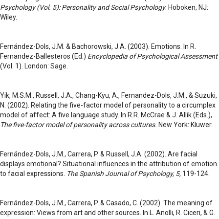
Psychology (Vol. 5): Personality and Social Psychology
. Hoboken, NJ:
Wiley.
Fernández-Dols, J.M. & Bachorowski, J.A. (2003). Emotions. In R.
Fernandez-Ballesteros (Ed.)
Encyclopedia of Psychological Assessment
(Vol. 1). London: Sage.
Yik, M.S.M., Russell, J.A., Chang-Kyu, A., Fernandez-Dols, J.M., & Suzuki,
N. (2002). Relating the five-factor model of personality to a circumplex
model of affect: A five language study. In R.R. McCrae & J. Allik (Eds.),
The five-factor model of personality across cultures.
New York: Kluwer.
Fernández-Dols, J.M., Carrera, P. & Russell, J.A. (2002). Are facial
displays emotional? Situational influences in the attribution of emotion
to facial expressions.
The Spanish Journal of Psychology, 5,
119-124.
Fernández-Dols, J.M., Carrera, P. & Casado, C. (2002). The meaning of
expression: Views from art and other sources. In L. Anolli, R. Ciceri, & G.