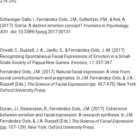
274-292.
Schweiger Gallo, I., Fernández-Dols, J.M., Gollwitzer, P.M., & Keil, A.
(2017). Grima: A distinct emotion concept?
Frontiers in Psychology,
8:
31
.
doi: 10.3389/fpsyg.2017.00131
Crivelli, C., Russell, J. A., Jarillo, S., & Fernández-Dols, J.-M. (2017).
Recognizing Spontaneous Facial Expressions of Emotion in a Small-
Scale Society of Papua New Guinea.
Emotion
, 17
, 337-347.
Fernández-Dols, J.M. (2017). Natural facial expression: A view from
social constructionism and pragmatics. In J.M. Fernández-Dols, & J.A.
Russell (Eds.)
The Science of Facial Expression
(pp. 457-475). New York:
Oxford University Press.
Duran, J.I., Reisenzein, R., Fernández-Dols, J.M. (2017). Coherence
between emotion and facial expression: A research synthesis. In J.M.
Fernández-Dols, & J.A. Russell (Eds.)
The Science of Facial Expression
(pp. 107-129). New York: Oxford University Press.