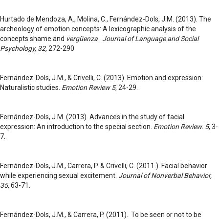
Hurtado de Mendoza, A., Molina, C., Fernández-Dols, J.M. (2013). The
archeology of emotion concepts: A lexicographic analysis of the
concepts shame and
vergüenza
.
Journal of Language and Social
Psychology, 32,
272-290
Fernandez-Dols, J.M., & Crivelli, C. (2013). Emotion and expression:
Naturalistic studies.
Emotion Review 5
, 24-29.
Fernández-Dols, J.M. (2013). Advances in the study of facial
expression: An introduction to the special section.
Emotion Review
.
5
, 3-
7.
Fernández-Dols, J.M., Carrera, P. & Crivelli, C. (2011.). Facial behavior
while experiencing sexual excitement.
Journal of Nonverbal Behavior,
35,
63-71.
Fernández-Dols, J.M., & Carrera, P. (2011). To be seen or not to be